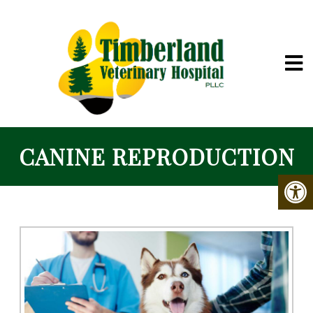
CANINE REPRODUCTION