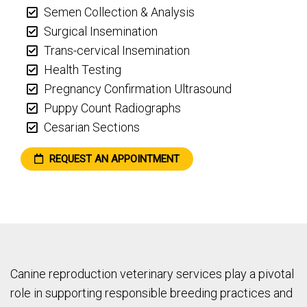
Semen Collection & Analysis
Surgical Insemination
Trans-cervical Insemination
Health Testing
Pregnancy Confirmation Ultrasound
Puppy Count Radiographs
Cesarian Sections
REQUEST AN APPOINTMENT
Canine reproduction veterinary services play a pivotal
role in supporting responsible breeding practices and