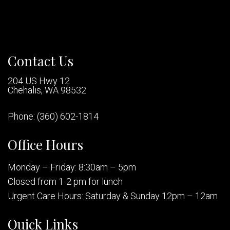
Contact Us
204 US Hwy 12
Chehalis, WA 98532
Phone:
(360) 602-1814
Office Hours
Monday – Friday: 8:30am – 5pm
Closed from 1-2 pm for lunch
Urgent Care Hours: Saturday & Sunday 12pm – 12am
Quick Links