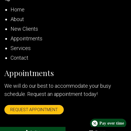
Home
About
New Clients
Appointments
Services
Contact
Appointments
We will do our best to accommodate your busy
schedule. Request an appointment today!
REQUEST APPOINTMENT
Pay over time