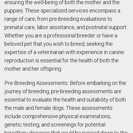
ensuring the well-being of both the mother and the
puppies. These specialized services encompass a
range of care, from pre-breeding evaluations to
prenatal care, labor assistance, and postnatal support.
Whether you are a professional breeder or have a
beloved pet that you wish to breed, seeking the
expertise of a veterinarian with experience in canine
reproduction is essential for the health of both the
mother and her offspring.
Pre-Breeding Assessments: Before embarking on the
journey of breeding, pre-breeding assessments are
essential to evaluate the health and suitability of both
the male and female dogs. These assessments
include comprehensive physical examinations,
genetic testing, and screenings for potential
hereditary diseases that could be passed down to the