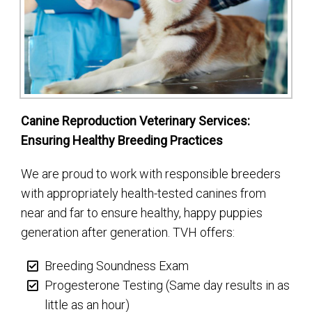
Canine Reproduction Veterinary Services:
Ensuring Healthy Breeding Practices
We are proud to work with responsible breeders
with appropriately health-tested canines from
near and far to ensure healthy, happy puppies
generation after generation. TVH offers:
Breeding Soundness Exam
Progesterone Testing (Same day results in as
little as an hour)