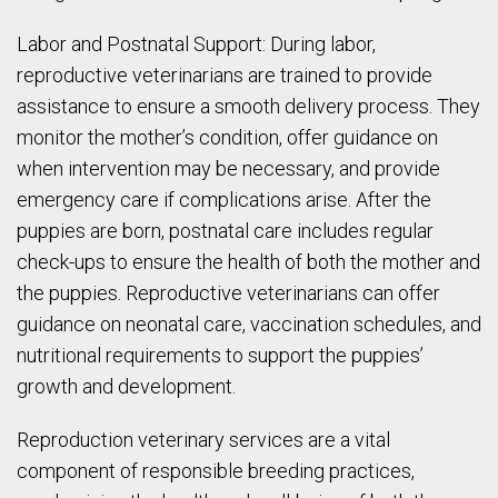
Labor and Postnatal Support: During labor,
reproductive veterinarians are trained to provide
assistance to ensure a smooth delivery process. They
monitor the mother’s condition, offer guidance on
when intervention may be necessary, and provide
emergency care if complications arise. After the
puppies are born, postnatal care includes regular
check-ups to ensure the health of both the mother and
the puppies. Reproductive veterinarians can offer
guidance on neonatal care, vaccination schedules, and
nutritional requirements to support the puppies’
growth and development.
Reproduction veterinary services are a vital
component of responsible breeding practices,