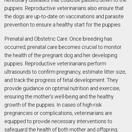
puppies. Reproductive veterinarians also ensure that
the dogs are up-to-date on vaccinations and parasite
prevention to ensure a healthy start for the puppies.
Prenatal and Obstetric Care: Once breeding has
occurred, prenatal care becomes crucial to monitor
the health of the pregnant dog and her developing
puppies. Reproductive veterinarians perform
ultrasounds to confirm pregnancy, estimate litter size,
and track the progress of fetal development. They
provide guidance on optimal nutrition and exercise,
ensuring the mother’s well-being and the healthy
growth of the puppies. In cases of high-risk
pregnancies or complications, veterinarians are
equipped to provide necessary interventions to
safeguard the health of both mother and offspring.