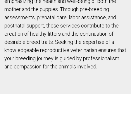
emphasizing the health and well-being of both the
mother and the puppies. Through pre-breeding
assessments, prenatal care, labor assistance, and
postnatal support, these services contribute to the
creation of healthy litters and the continuation of
desirable breed traits. Seeking the expertise of a
knowledgeable reproductive veterinarian ensures that
your breeding journey is guided by professionalism
and compassion for the animals involved.